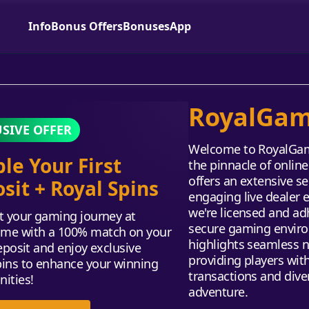
Info
Bonus Offers
Bonuses
App
RoyalGam
SIVE OFFER
Welcome to RoyalGam
le Your First
the pinnacle of onlin
offers an extensive se
sit + Royal Spins
engaging live dealer e
we're licensed and ad
rt your gaming journey at
secure gaming envir
me with a 100% match on your
highlights seamless n
deposit and enjoy exclusive
providing players with
pins to enhance your winning
transactions and dive
ities!
adventure.