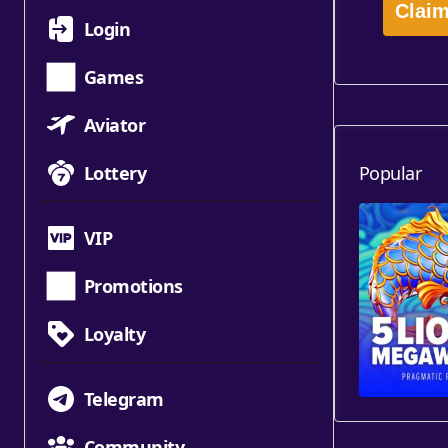
Clai
Login
Games
Aviator
Lottery
Popular
VIP
Promotions
Loyalty
Telegram
Community