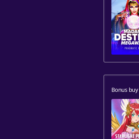
Bonus buy