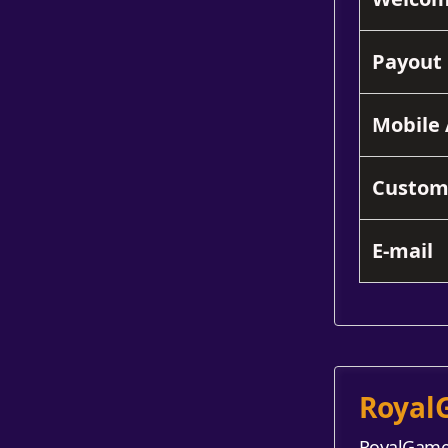
Payout
Mobile
Custom
E-mail
Royal
RoyalGame i