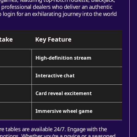
 professional dealers who deliver an authentic
login for an exhilarating journey into the world
take
Key Feature
High-definition stream
Interactive chat
Card reveal excitement
Immersive wheel game
e tables are available 24/7. Engage with the
omotions. Whether you're a novice or a seasoned