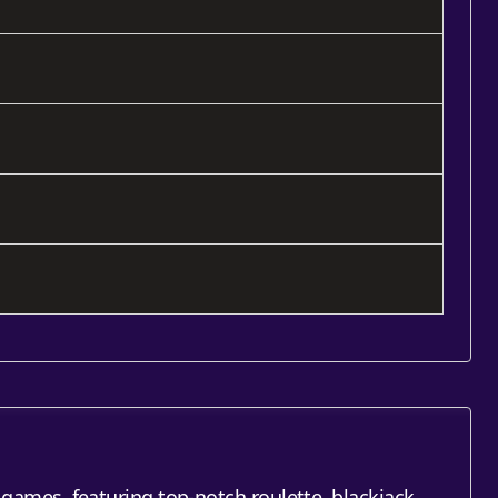
 games, featuring top-notch roulette, blackjack,