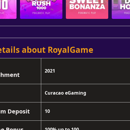
etails about RoyalGame
2021
ishment
Curacao eGaming
m Deposit
10
e Bonus
100% up to 100