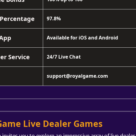
 Percentage
97.8%
 App
Available for iOS and Android
er Service
24/7 Live Chat
support@royalgame.com
Game Live Dealer Games
nvites you to explore an impressive array of live dealer