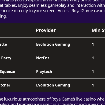
at tables. Enjoy seamless gameplay and interaction with
rience directly to your screen. Access RoyalGame casino 
ing.
Provider
Min S
ette
Evolution Gaming
1
 Party
NetEnt
1
 Squeeze
Playtech
1
tcher
Evolution Gaming
1
he luxurious atmosphere of RoyalGame’s live casino wher
alers and immerse yourself in a variety of exclusive pr