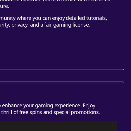
ure.
nity where you can enjoy detailed tutorials,
ity, privacy, and a fair gaming license,
to enhance your gaming experience. Enjoy
thrill of free spins and special promotions.