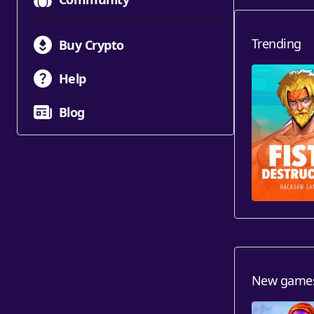
Trending
Buy Crypto
Help
Blog
New game