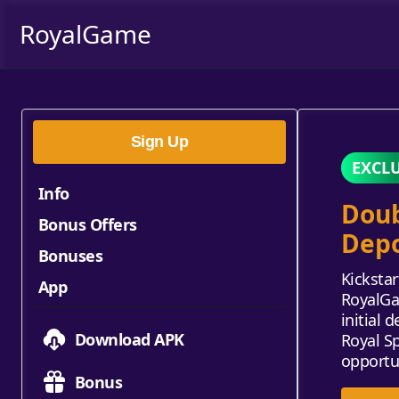
RoyalGame
Sign Up
EXCLU
Info
Doub
Bonus Offers
Depo
Bonuses
Kicksta
App
RoyalGa
initial 
Download APK
Royal S
opportun
Bonus