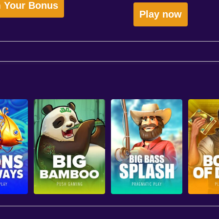
m Your Bonus
Play now