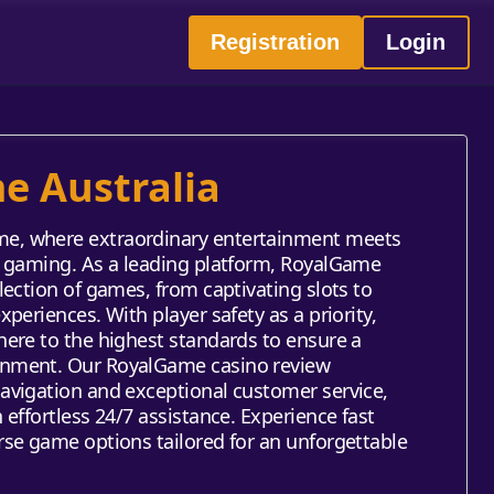
Registration
Login
e Australia
e, where extraordinary entertainment meets
e gaming. As a leading platform, RoyalGame
lection of games, from captivating slots to
xperiences. With player safety as a priority,
here to the highest standards to ensure a
onment. Our RoyalGame casino review
avigation and exceptional customer service,
 effortless 24/7 assistance. Experience fast
rse game options tailored for an unforgettable