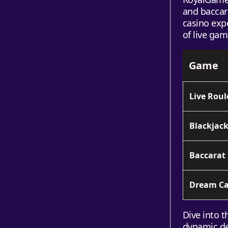
and baccar
casino expe
of live gam
Game
Live Roul
Blackjack
Baccarat
Dream Ca
Dive into t
dynamic de