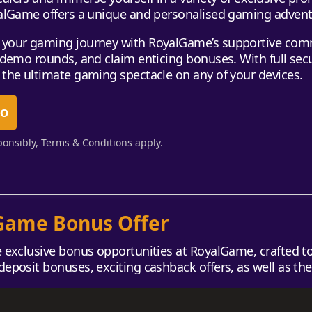
yalGame offers a unique and personalised gaming advent
your gaming journey with RoyalGame’s supportive commu
 demo rounds, and claim enticing bonuses. With full secur
 the ultimate gaming spectacle on any of your devices.
mo
ponsibly, Terms & Conditions apply.
Game Bonus Offer
e exclusive bonus opportunities at RoyalGame, crafted 
eposit bonuses, exciting cashback offers, as well as the 