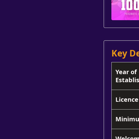
Key D
Year of
Establ
Licence
Minimu
Welcom