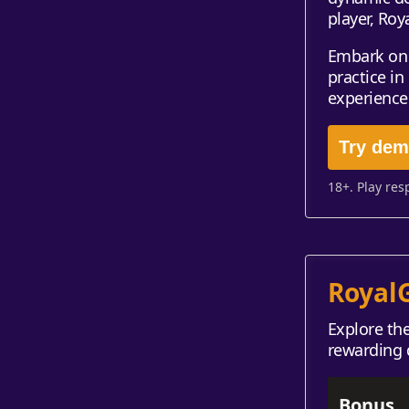
player, Ro
Embark on 
practice in
experience
Try de
18+. Play res
Royal
Explore th
rewarding d
Bonus